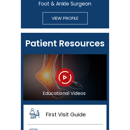
Foot & Ankle Surgeon
VIEW PROFILE
Patient Resources
Educational Videos
First Visit Guide