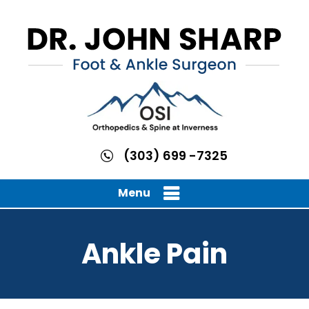
(303) 699 -7325
Menu
Ankle Pain