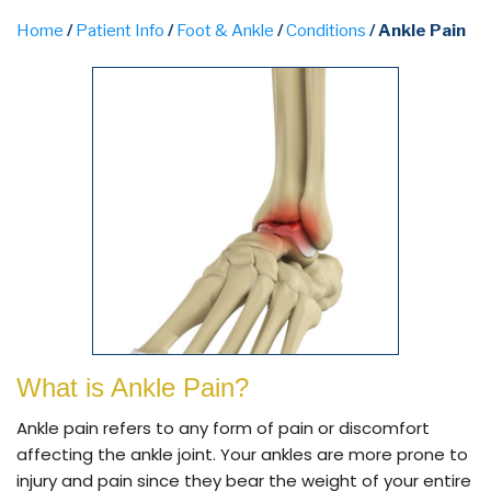
Home
/
Patient Info
/
Foot & Ankle
/
Conditions
/ Ankle Pain
What is Ankle Pain?
Ankle pain refers to any form of pain or discomfort
affecting the ankle joint. Your ankles are more prone to
injury and pain since they bear the weight of your entire