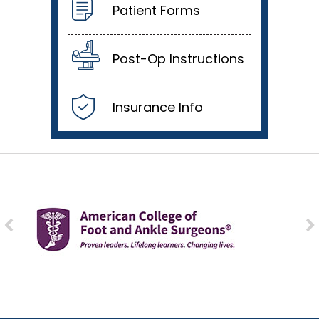
Patient Forms
Post-Op Instructions
Insurance Info