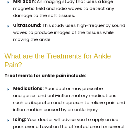
MRI Scan:
An imaging study that uses a large
magnetic field and radio waves to detect any
damage to the soft tissues.
Ultrasound:
This study uses high-frequency sound
waves to produce images of the tissues while
moving the ankle.
What are the Treatments for Ankle
Pain?
Treatments for ankle pain include:
Medications:
Your doctor may prescribe
analgesics and anti-inflammatory medications
such as ibuprofen and naproxen to relieve pain and
inflammation caused by an ankle injury.
Icing:
Your doctor will advise you to apply an ice
pack over a towel on the affected area for several