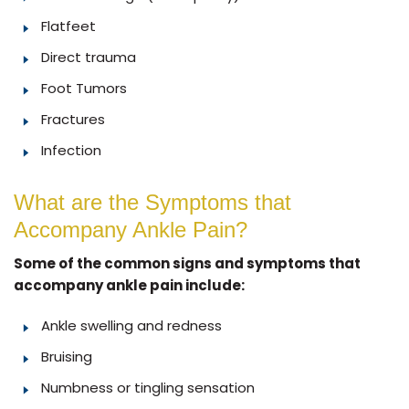
Flatfeet
Direct trauma
Foot Tumors
Fractures
Infection
What are the Symptoms that
Accompany Ankle Pain?
Some of the common signs and symptoms that
accompany ankle pain include:
Ankle swelling and redness
Bruising
Numbness or tingling sensation