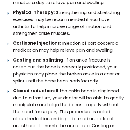
minutes a day to relieve pain and swelling.
Physical Therapy:
Strengthening and stretching
exercises may be recommended if you have
arthritis to help improve range of motion and
strengthen ankle muscles.
Cortisone Injections:
Injection of corticosteroid
medication may help relieve pain and swelling.
Casting and splinting:
If an ankle fracture is
noted but the bone is correctly positioned, your
physician may place the broken ankle in a cast or
splint until the bone heals satisfactorily.
Closed reduction:
If the ankle bone is displaced
due to a fracture, your doctor will be able to gently
manipulate and align the bones properly without
the need for surgery. This procedure is called
closed reduction and is performed under local
anesthesia to numb the ankle area. Casting or