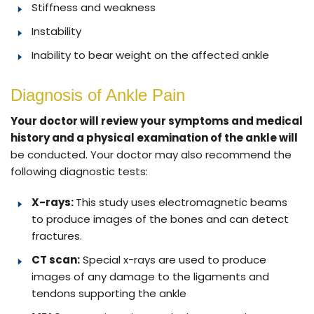
Stiffness and weakness
Instability
Inability to bear weight on the affected ankle
Diagnosis of Ankle Pain
Your doctor will review your symptoms and medical
history and a physical examination of the ankle will
be conducted. Your doctor may also recommend the
following diagnostic tests:
X-rays:
This study uses electromagnetic beams
to produce images of the bones and can detect
fractures.
CT scan:
Special x-rays are used to produce
images of any damage to the ligaments and
tendons supporting the ankle