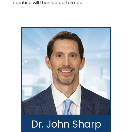
splinting will then be performed.
Dr. John Sharp