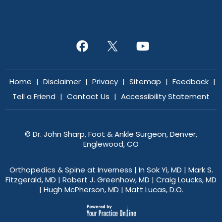
Home
|
Disclaimer
|
Privacy
|
Sitemap
|
Feedback
|
Tell a Friend
|
Contact Us
|
Accessibility Statement
©
Dr. John Sharp, Foot & Ankle Surgeon, Denver,
Englewood, CO
Orthopedics & Spine at Inverness
|
In Sok Yi, MD
|
Mark S.
Fitzgerald, MD
|
Robert J. Greenhow, MD
|
Craig Loucks, MD
|
Hugh McPherson, MD
|
Matt Lucas, D.O.