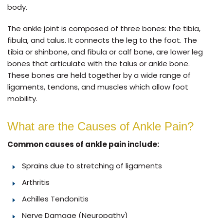
body.
The ankle joint is composed of three bones: the tibia,
fibula, and talus. It connects the leg to the foot. The
tibia or shinbone, and fibula or calf bone, are lower leg
bones that articulate with the talus or ankle bone.
These bones are held together by a wide range of
ligaments, tendons, and muscles which allow foot
mobility.
What are the Causes of Ankle Pain?
Common causes of ankle pain include:
Sprains due to stretching of ligaments
Arthritis
Achilles Tendonitis
Nerve Damage (Neuropathy)