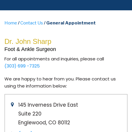
Home
/
Contact Us
/ General Appointment
Dr. John Sharp
Foot & Ankle Surgeon
For all appointments and inquiries, please call
(303) 699 -7325
We are happy to hear from you. Please contact us
using the information below:
145 Inverness Drive East
Suite 220
Englewood, CO 80112