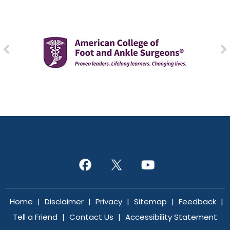
Home
|
Disclaimer
|
Privacy
|
Sitemap
|
Feedback
|
Tell a Friend
|
Contact Us
|
Accessibility Statement