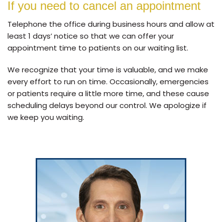
If you need to cancel an appointment
Telephone the office during business hours and allow at
least 1 days’ notice so that we can offer your
appointment time to patients on our waiting list.
We recognize that your time is valuable, and we make
every effort to run on time. Occasionally, emergencies
or patients require a little more time, and these cause
scheduling delays beyond our control. We apologize if
we keep you waiting.