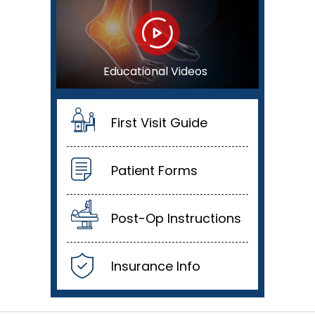
Educational Videos
First Visit Guide
Patient Forms
Post-Op Instructions
Insurance Info