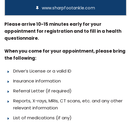
www.sharpfootankle.com
Please arrive 10-15 minutes early for your
appointment for registration and to fill in a health
questionnaire.
When you come for your appointment, please bring
the following:
Driver’s License or a valid ID
Insurance information
Referral Letter (if required)
Reports, X-rays, MRIs, CT scans, etc. and any other
relevant information
List of medications (if any)