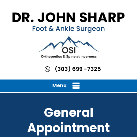
(303) 699 -7325
Menu
General
Appointment