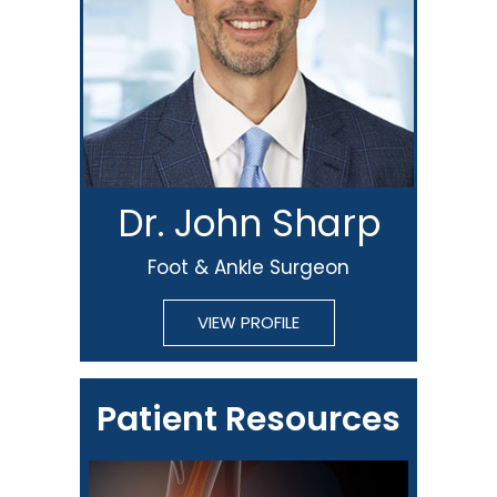
Dr. John Sharp
Foot & Ankle Surgeon
VIEW PROFILE
Patient Resources