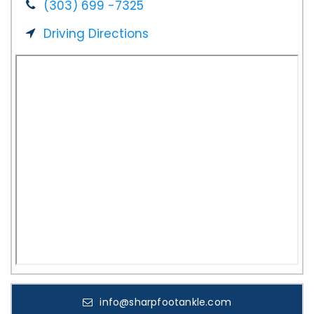
(303) 699 -7325
Driving Directions
info@sharpfootankle.com