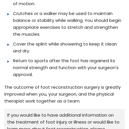
of motion.
Crutches or a walker may be used to maintain
balance or stability while walking. You should begin
appropriate exercises to stretch and strengthen
the muscles.
Cover the splint while showering to keep it clean
and dry.
Return to sports after the foot has regained its
normal strength and function with your surgeon's
approval.
The outcome of foot reconstruction surgery is greatly
improved when you, your surgeon, and the physical
therapist work together as a team.
If you would like to have additional information on
the treatment of foot injury or illness or would like to
learn more about foot reconstruction, please