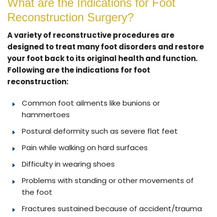
What are the Indications for Foot
Reconstruction Surgery?
A variety of reconstructive procedures are
designed to treat many foot disorders and restore
your foot back to its original health and function.
Following are the indications for foot
reconstruction:
Common foot ailments like bunions or
hammertoes
Postural deformity such as severe flat feet
Pain while walking on hard surfaces
Difficulty in wearing shoes
Problems with standing or other movements of
the foot
Fractures sustained because of accident/trauma