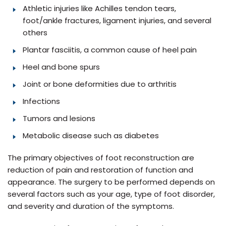
Athletic injuries like Achilles tendon tears,
foot/ankle fractures, ligament injuries, and several
others
Plantar fasciitis, a common cause of heel pain
Heel and bone spurs
Joint or bone deformities due to arthritis
Infections
Tumors and lesions
Metabolic disease such as diabetes
The primary objectives of foot reconstruction are
reduction of pain and restoration of function and
appearance. The surgery to be performed depends on
several factors such as your age, type of foot disorder,
and severity and duration of the symptoms.