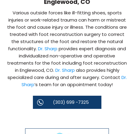
Englewood, CO
Various outside forces like ill-fitting shoes, sports
injuries or work-related trauma can harm or mistreat
the foot and cause injury or illness. The conditions are
treated with foot reconstruction surgery to correct
the structures of the foot and restore the natural
functionality.
Dr. Sharp
provides expert diagnosis and
individualized non-operative and operative
treatments for the foot including foot reconstruction
in Englewood, CO.
Dr. Sharp
also provides highly
specialized care during and after surgery. Contact
Dr.
Sharp
’s team for an appointment today!
(303) 699 -7325