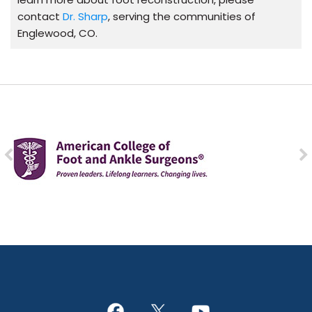
contact
Dr. Sharp
, serving the communities of
Englewood, CO.