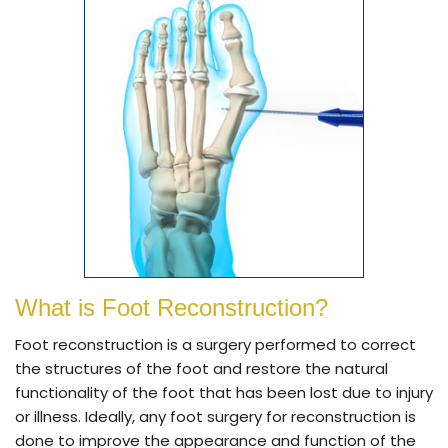
What is Foot Reconstruction?
Foot reconstruction is a surgery performed to correct
the structures of the foot and restore the natural
functionality of the foot that has been lost due to injury
or illness. Ideally, any foot surgery for reconstruction is
done to improve the appearance and function of the