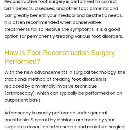
Reconstructive foot surgery is performed to correct
birth defects, diseases, and other foot ailments and
can greatly benefit your medical and aesthetic needs.
It is often recommended when conservative
treatments fail to resolve the symptoms. It is a good
option for permanently treating various foot disorders.
How is Foot Reconstruction Surgery
Performed?
With the new advancements in surgical technology, the
traditional method of treating foot disorders is
replaced by a minimally invasive technique
(arthroscopy), which can typically be performed on an
outpatient basis.
Arthroscopy is usually performed under general
anesthesia. Several tiny incisions are made by your
surgeon to insert an arthroscope and miniature surgical