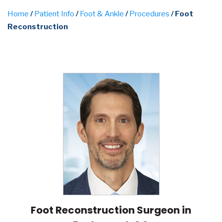
Home
/
Patient Info
/
Foot & Ankle
/
Procedures
/ Foot
Reconstruction
Foot Reconstruction Surgeon in