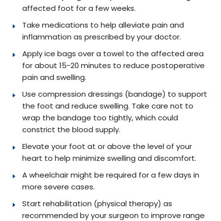
affected foot for a few weeks.
Take medications to help alleviate pain and
inflammation as prescribed by your doctor.
Apply ice bags over a towel to the affected area
for about 15-20 minutes to reduce postoperative
pain and swelling.
Use compression dressings (bandage) to support
the foot and reduce swelling. Take care not to
wrap the bandage too tightly, which could
constrict the blood supply.
Elevate your foot at or above the level of your
heart to help minimize swelling and discomfort.
A wheelchair might be required for a few days in
more severe cases.
Start rehabilitation (physical therapy) as
recommended by your surgeon to improve range