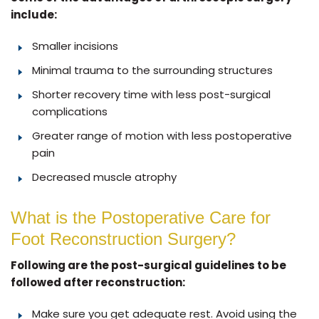
include:
Smaller incisions
Minimal trauma to the surrounding structures
Shorter recovery time with less post-surgical
complications
Greater range of motion with less postoperative
pain
Decreased muscle atrophy
What is the Postoperative Care for
Foot Reconstruction Surgery?
Following are the post-surgical guidelines to be
followed after reconstruction:
Make sure you get adequate rest. Avoid using the