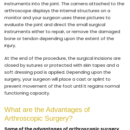
instruments into the joint. The camera attached to the
arthroscope displays the internal structures on a
monitor and your surgeon uses these pictures to
evaluate the joint and direct the small surgical
instruments either to repair, or remove the damaged
bone or tendon depending upon the extent of the
injury.
At the end of the procedure, the surgical incisions are
closed by sutures or protected with skin tapes and a
soft dressing pad is applied. Depending upon the
surgery, your surgeon will place a cast or splint to
prevent movement of the foot until it regains normal
functioning capacity.
What are the Advantages of
Arthroscopic Surgery?
Some of the advantages of arthroscopic surgery