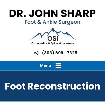
(303) 699 -7325
Menu
Foot Reconstruction