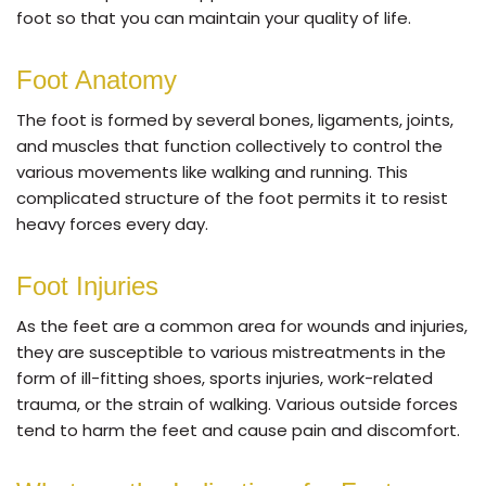
foot so that you can maintain your quality of life.
Foot Anatomy
The foot is formed by several bones, ligaments, joints,
and muscles that function collectively to control the
various movements like walking and running. This
complicated structure of the foot permits it to resist
heavy forces every day.
Foot Injuries
As the feet are a common area for wounds and injuries,
they are susceptible to various mistreatments in the
form of ill-fitting shoes, sports injuries, work-related
trauma, or the strain of walking. Various outside forces
tend to harm the feet and cause pain and discomfort.