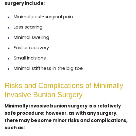
surgery include:
Minimal post-surgical pain
Less scarring
Minimal swelling
Faster recovery
Small incisions
Minimal stiffness in the big toe
Risks and Complications of Minimally
Invasive Bunion Surgery
Minimally invasive bunion surgery is a relatively
safe procedure; however, as with any surgery,
there may be some minor risks and complications,
such as: