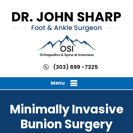
(303) 699 -7325
Menu
Minimally Invasive
Bunion Surgery