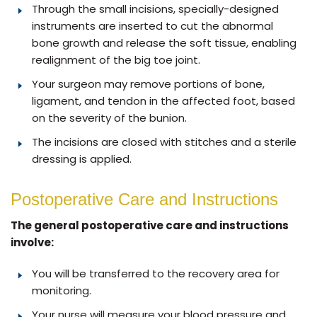
Through the small incisions, specially-designed
instruments are inserted to cut the abnormal
bone growth and release the soft tissue, enabling
realignment of the big toe joint.
Your surgeon may remove portions of bone,
ligament, and tendon in the affected foot, based
on the severity of the bunion.
The incisions are closed with stitches and a sterile
dressing is applied.
Postoperative Care and Instructions
The general postoperative care and instructions
involve:
You will be transferred to the recovery area for
monitoring.
Your nurse will measure your blood pressure and