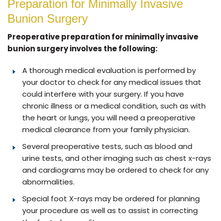
Preparation for Minimally Invasive
Bunion Surgery
Preoperative preparation for minimally invasive
bunion surgery involves the following:
A thorough medical evaluation is performed by
your doctor to check for any medical issues that
could interfere with your surgery. If you have
chronic illness or a medical condition, such as with
the heart or lungs, you will need a preoperative
medical clearance from your family physician.
Several preoperative tests, such as blood and
urine tests, and other imaging such as chest x-rays
and cardiograms may be ordered to check for any
abnormalities.
Special foot X-rays may be ordered for planning
your procedure as well as to assist in correcting