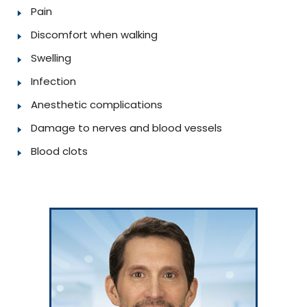
Pain
Discomfort when walking
Swelling
Infection
Anesthetic complications
Damage to nerves and blood vessels
Blood clots