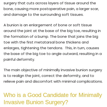
surgery that cuts across layers of tissue around the
bone, causing more postoperative pain, a larger scar,
and damage to the surrounding soft tissues.
A bunion is an enlargement of bone or soft tissue
around the joint at the base of the big toe, resulting in
the formation of a bump. The bone that joins the big
toe with the first metatarsal bone thickens and
enlarges, tightening the tendons. This, in turn, causes
the base of the big toe to angle outward, resulting in a
painful deformity.
The main objective of minimally invasive bunion surgery
is to realign the joint, correct the deformity, and to
relieve pain and discomfort with minimal complications.
Who is a Good Candidate for Minimally
Invasive Bunion Surgery?