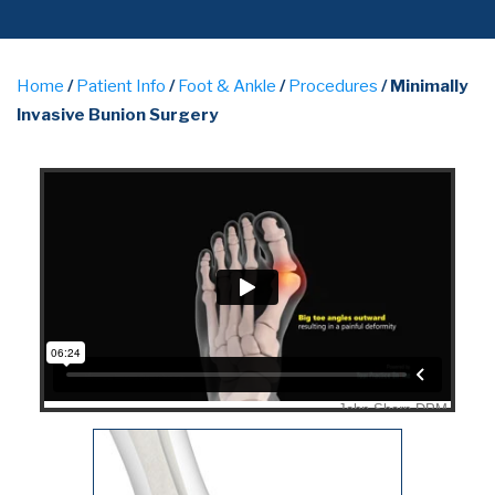
Home
/
Patient Info
/
Foot & Ankle
/
Procedures
/ Minimally
Invasive Bunion Surgery