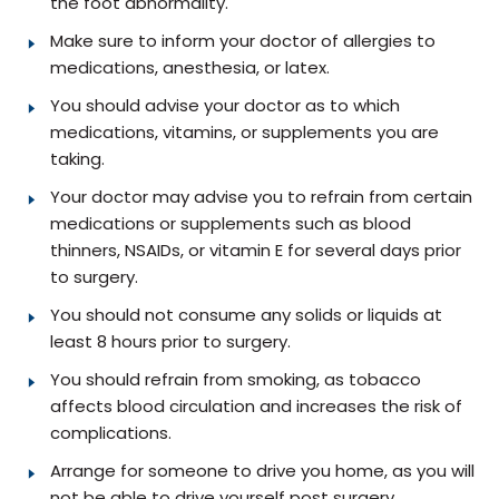
the foot abnormality.
Make sure to inform your doctor of allergies to
medications, anesthesia, or latex.
You should advise your doctor as to which
medications, vitamins, or supplements you are
taking.
Your doctor may advise you to refrain from certain
medications or supplements such as blood
thinners, NSAIDs, or vitamin E for several days prior
to surgery.
You should not consume any solids or liquids at
least 8 hours prior to surgery.
You should refrain from smoking, as tobacco
affects blood circulation and increases the risk of
complications.
Arrange for someone to drive you home, as you will
not be able to drive yourself post surgery.