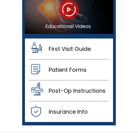
Educational Videos
First Visit Guide
Patient Forms
Post-Op Instructions
Insurance Info