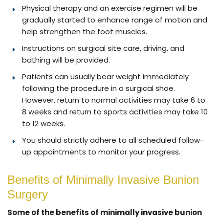
Physical therapy and an exercise regimen will be
gradually started to enhance range of motion and
help strengthen the foot muscles.
Instructions on surgical site care, driving, and
bathing will be provided.
Patients can usually bear weight immediately
following the procedure in a surgical shoe.
However, return to normal activities may take 6 to
8 weeks and return to sports activities may take 10
to 12 weeks.
You should strictly adhere to all scheduled follow-
up appointments to monitor your progress.
Benefits of Minimally Invasive Bunion
Surgery
Some of the benefits of minimally invasive bunion