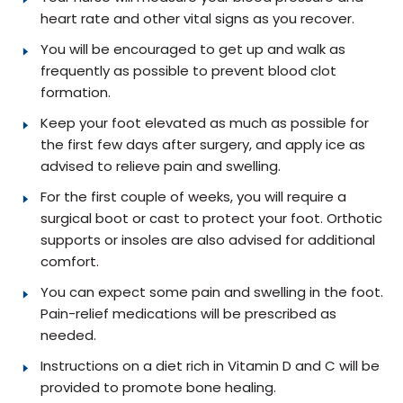
heart rate and other vital signs as you recover.
You will be encouraged to get up and walk as
frequently as possible to prevent blood clot
formation.
Keep your foot elevated as much as possible for
the first few days after surgery, and apply ice as
advised to relieve pain and swelling.
For the first couple of weeks, you will require a
surgical boot or cast to protect your foot. Orthotic
supports or insoles are also advised for additional
comfort.
You can expect some pain and swelling in the foot.
Pain-relief medications will be prescribed as
needed.
Instructions on a diet rich in Vitamin D and C will be
provided to promote bone healing.