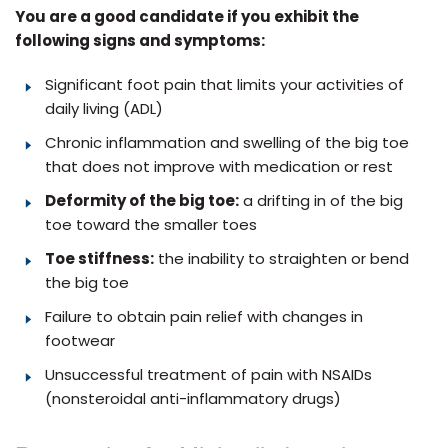
You are a good candidate if you exhibit the
following signs and symptoms:
Significant foot pain that limits your activities of
daily living (ADL)
Chronic inflammation and swelling of the big toe
that does not improve with medication or rest
Deformity of the big toe:
a drifting in of the big
toe toward the smaller toes
Toe stiffness:
the inability to straighten or bend
the big toe
Failure to obtain pain relief with changes in
footwear
Unsuccessful treatment of pain with NSAIDs
(nonsteroidal anti-inflammatory drugs)