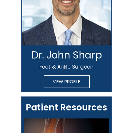
Dr. John Sharp
Foot & Ankle Surgeon
VIEW PROFILE
Patient Resources