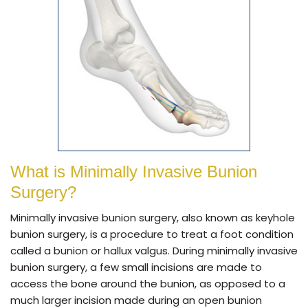
What is Minimally Invasive Bunion
Surgery?
Minimally invasive bunion surgery, also known as keyhole
bunion surgery, is a procedure to treat a foot condition
called a bunion or hallux valgus. During minimally invasive
bunion surgery, a few small incisions are made to
access the bone around the bunion, as opposed to a
much larger incision made during an open bunion