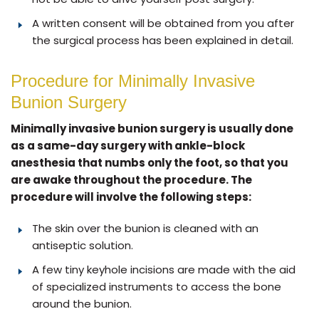
A written consent will be obtained from you after
the surgical process has been explained in detail.
Procedure for Minimally Invasive
Bunion Surgery
Minimally invasive bunion surgery is usually done
as a same-day surgery with ankle-block
anesthesia that numbs only the foot, so that you
are awake throughout the procedure. The
procedure will involve the following steps:
The skin over the bunion is cleaned with an
antiseptic solution.
A few tiny keyhole incisions are made with the aid
of specialized instruments to access the bone
around the bunion.