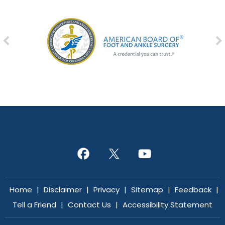
Home
|
Disclaimer
|
Privacy
|
Sitemap
|
Feedback
|
Tell a Friend
|
Contact Us
|
Accessibility Statement