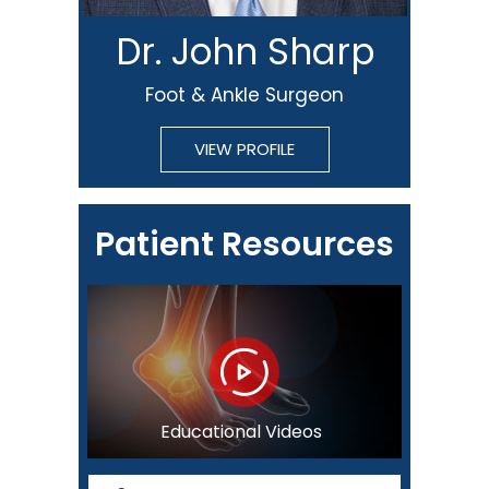
Dr. John Sharp
Foot & Ankle Surgeon
VIEW PROFILE
Patient Resources
Educational Videos