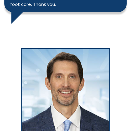
foot care. Thank you.