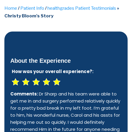
Home
/
Patient Info
/
healthgrades Patient Testimonials
»
Christy Bloom's Story
About the Experience
How was your overall experience?:
Comments:
Dr Sharp and his team were able to
get me in and surgery performed relatively quickly
for a pretty bad break in my left foot. I’m grateful
to him, his wonderful nurse, Carol and his assts for
helping me out so quickly. I would definitely
recommend Him in the future for anyone needing