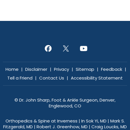
Home
|
Disclaimer
|
Privacy
|
Sitemap
|
Feedback
|
Tell a Friend
|
Contact Us
|
Accessibility Statement
©
Dr. John Sharp, Foot & Ankle Surgeon, Denver,
Englewood, CO
Orthopedics & Spine at Inverness
|
In Sok Yi, MD
|
Mark S.
Fitzgerald, MD
|
Robert J. Greenhow, MD
|
Craig Loucks, MD