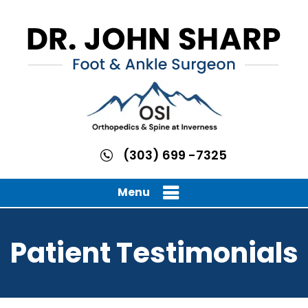
(303) 699 -7325
Menu
Patient Testimonials