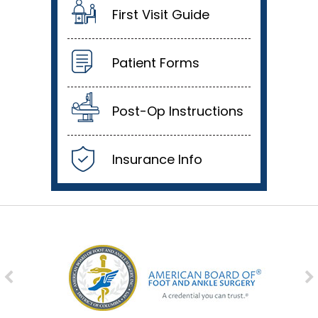
First Visit Guide
Patient Forms
Post-Op Instructions
Insurance Info