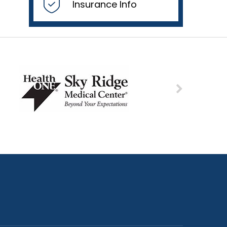
Insurance Info