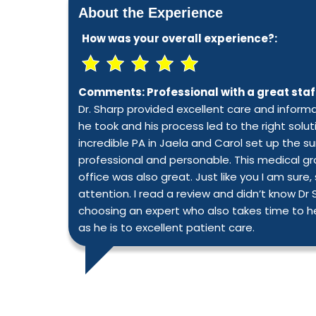
About the Experience
How was your overall experience?:
Comments:
Professional with a great staf
Dr. Sharp provided excellent care and infor
he took and his process led to the right solut
incredible PA in Jaela and Carol set up the su
professional and personable. This medical gro
office was also great. Just like you I am s
attention. I read a review and didn’t know Dr
choosing an expert who also takes time to h
as he is to excellent patient care.