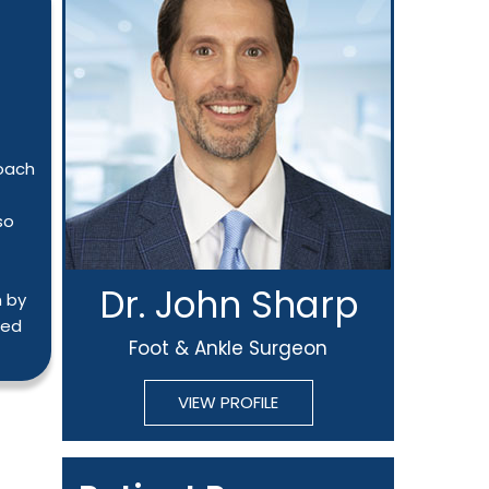
roach
so
Dr. John Sharp
n by
ted
Foot & Ankle Surgeon
VIEW PROFILE