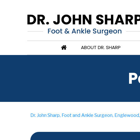
ABOUT DR. SHARP
P
Dr. John Sharp, Foot and Ankle Surgeon, Englewood, 