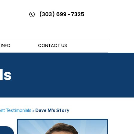
(303) 699 -7325
 INFO
CONTACT US
ls
nt Testimonials
» Dave M's Story