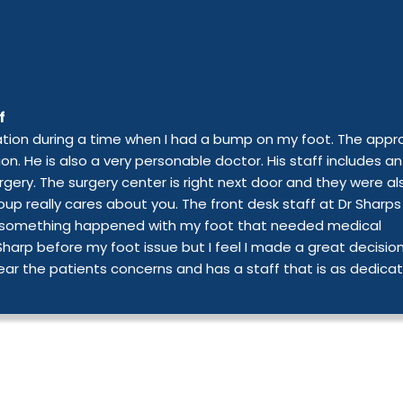
f
mation during a time when I had a bump on my foot. The app
ion. He is also a very personable doctor. His staff includes an
rgery. The surgery center is right next door and they were al
up really cares about you. The front desk staff at Dr Sharps
ure, something happened with my foot that needed medical
 Sharp before my foot issue but I feel I made a great decisio
ear the patients concerns and has a staff that is as dedica