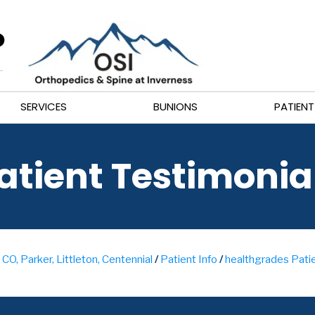
SERVICES
BUNIONS
PATIENT
atient Testimonia
CO, Parker, Littleton, Centennial
/
Patient Info
/
healthgrades Patie