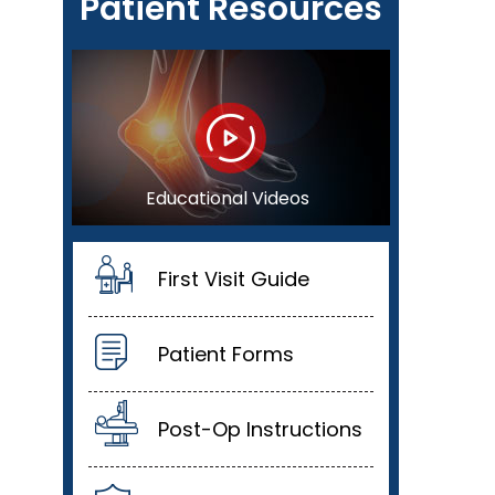
Patient Resources
Educational Videos
First Visit Guide
Patient Forms
Post-Op Instructions